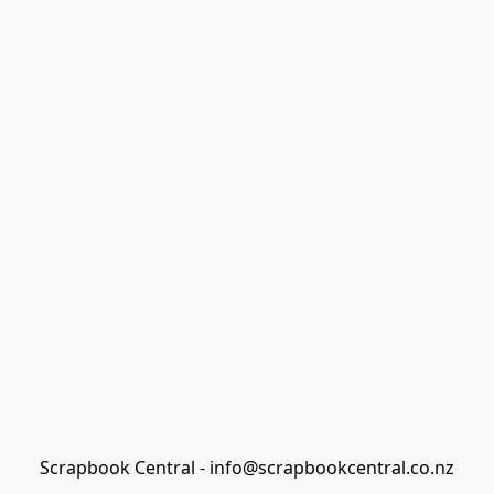
Scrapbook Central - info@scrapbookcentral.co.nz