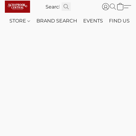
STORE
BRAND SEARCH
EVENTS
FIND US