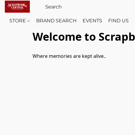
STORE
BRAND SEARCH
EVENTS
FIND US
Welcome to Scrapb