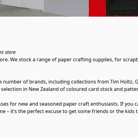
es store
ore. We stock a range of paper crafting supplies, for scra
e number of brands, including collections from Tim Holtz, G
selection in New Zealand of coloured card stock and patter
es for new and seasoned paper craft enthusiasts. If you can’
ome – it’s the perfect excuse to get some friends or the kids 