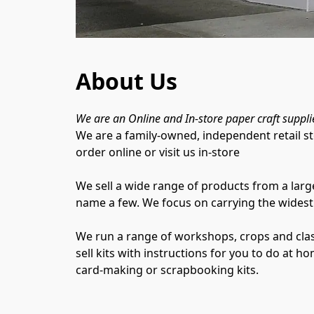
About Us
We are an Online and In-store paper craft suppli
We are a family-owned, independent retail st
order online or visit us in-store

We sell a wide range of products from a larg
name a few. We focus on carrying the widest 
We run a range of workshops, crops and class
sell kits with instructions for you to do at h
card-making or scrapbooking kits.