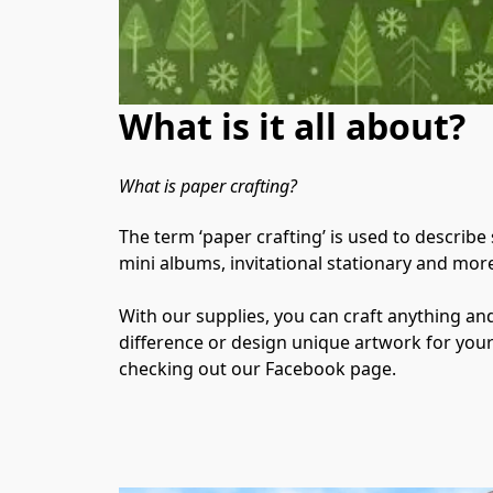
What is it all about?
What is paper crafting?
The term ‘paper crafting’ is used to describe
mini albums, invitational stationary and more
With our supplies, you can craft anything a
difference or design unique artwork for your wa
checking out our Facebook page.