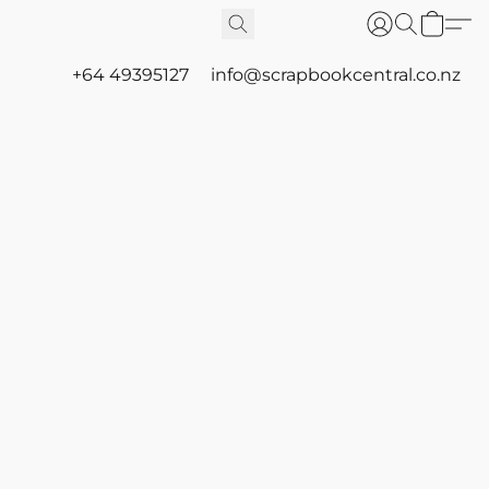
+64 49395127
info@scrapbookcentral.co.nz