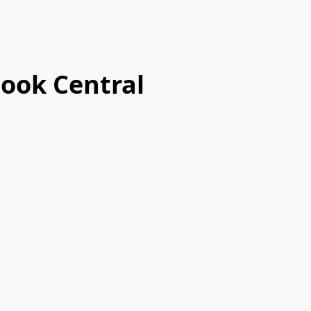
ook Central