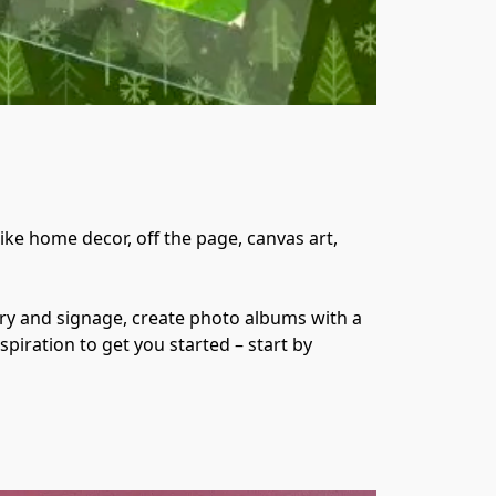
ke home decor, off the page, canvas art, 
y and signage, create photo albums with a 
spiration to get you started – start by 