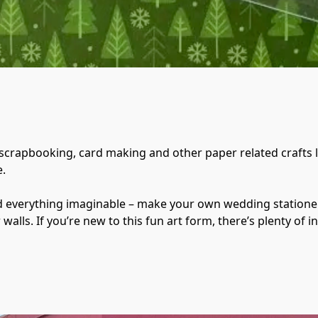
 scrapbooking, card making and other paper related crafts li
.

nd everything imaginable – make your own wedding stationer
lls. If you’re new to this fun art form, there’s plenty of in