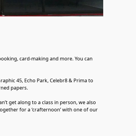
pbooking, card-making and more. You can 
raphic 45, Echo Park, Celebr8 & Prima to 
ned papers.

t get along to a class in person, we also 
together for a ‘crafternoon’ with one of our 