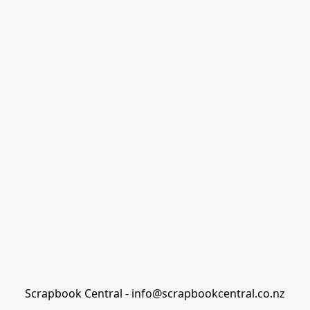
Scrapbook Central - info@scrapbookcentral.co.nz