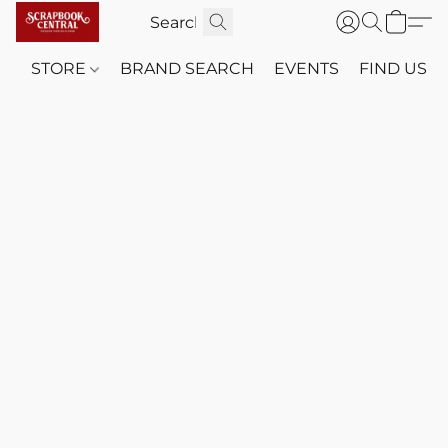
STORE
BRAND SEARCH
EVENTS
FIND US