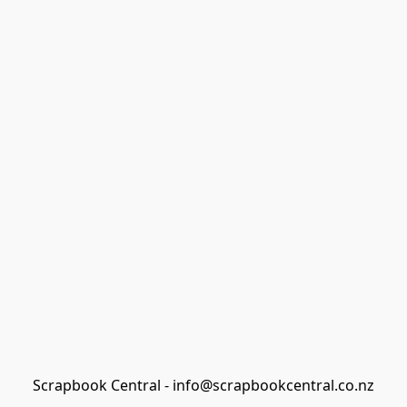
Scrapbook Central - info@scrapbookcentral.co.nz