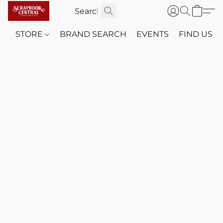
STORE
BRAND SEARCH
EVENTS
FIND US