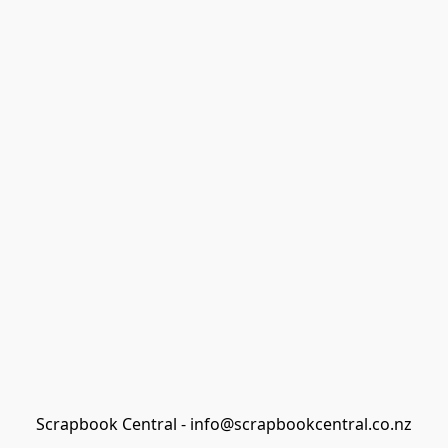
Scrapbook Central - info@scrapbookcentral.co.nz