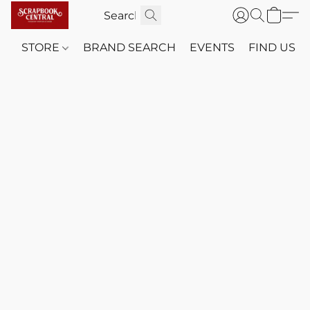
STORE
BRAND SEARCH
EVENTS
FIND US