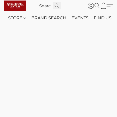
STORE
BRAND SEARCH
EVENTS
FIND US