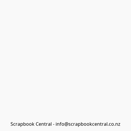
Scrapbook Central - info@scrapbookcentral.co.nz