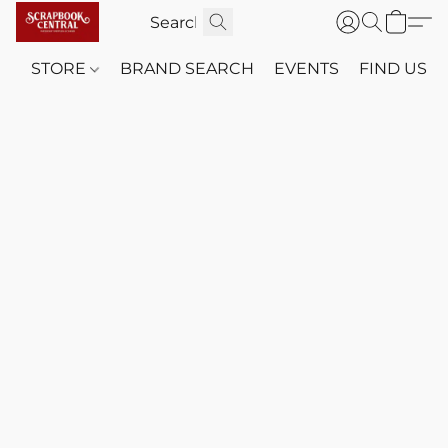
STORE
BRAND SEARCH
EVENTS
FIND US