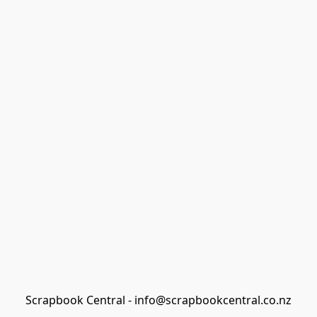
Scrapbook Central - info@scrapbookcentral.co.nz