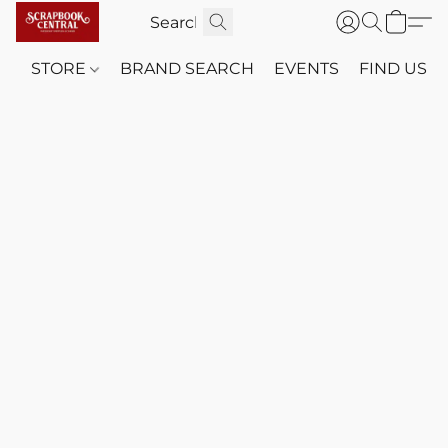
STORE
BRAND SEARCH
EVENTS
FIND US