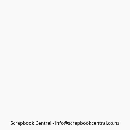
Scrapbook Central - info@scrapbookcentral.co.nz