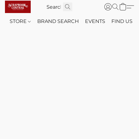
STORE
BRAND SEARCH
EVENTS
FIND US