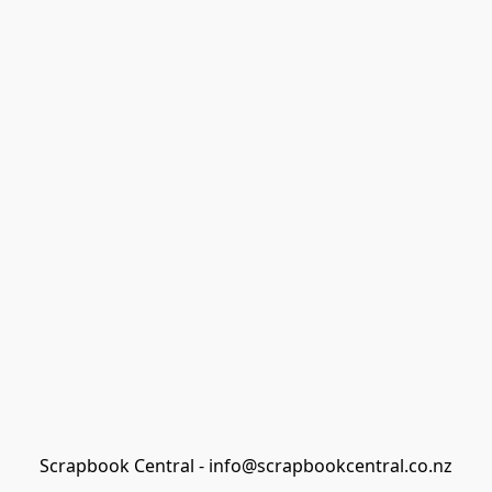
Scrapbook Central - info@scrapbookcentral.co.nz