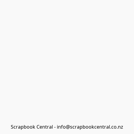
Scrapbook Central - info@scrapbookcentral.co.nz