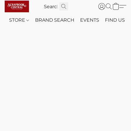
STORE
BRAND SEARCH
EVENTS
FIND US