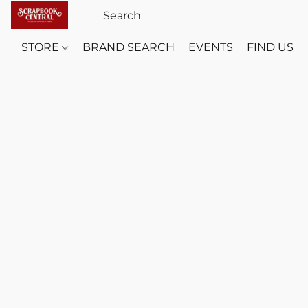
STORE
BRAND SEARCH
EVENTS
FIND US