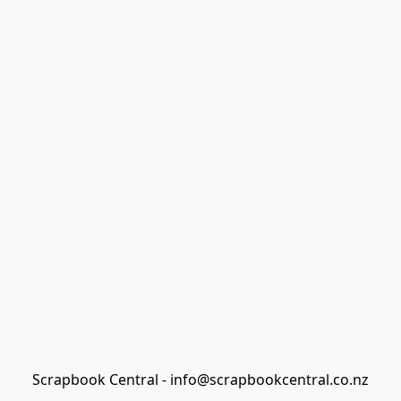
Scrapbook Central - info@scrapbookcentral.co.nz