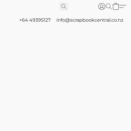
+64 49395127
info@scrapbookcentral.co.nz