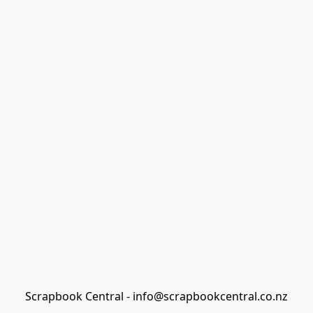
Scrapbook Central - info@scrapbookcentral.co.nz