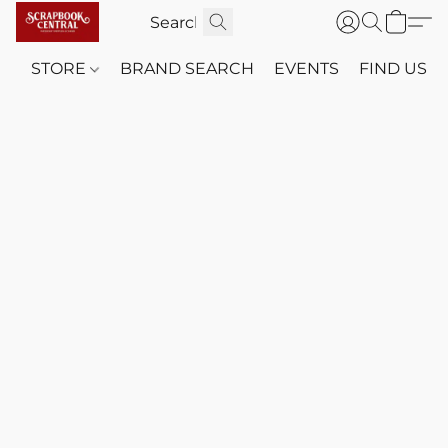
STORE
BRAND SEARCH
EVENTS
FIND US