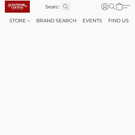
STORE
BRAND SEARCH
EVENTS
FIND US