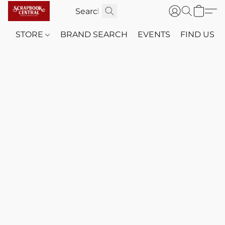
STORE
BRAND SEARCH
EVENTS
FIND US