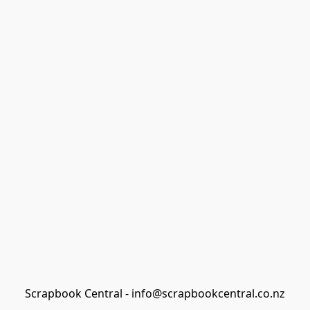
Scrapbook Central - info@scrapbookcentral.co.nz