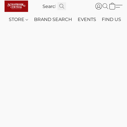
STORE
BRAND SEARCH
EVENTS
FIND US