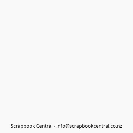
Scrapbook Central - info@scrapbookcentral.co.nz