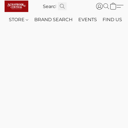
STORE
BRAND SEARCH
EVENTS
FIND US