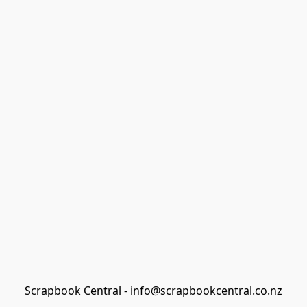
Scrapbook Central - info@scrapbookcentral.co.nz