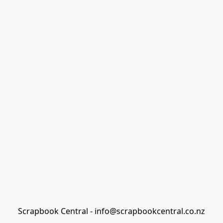
Scrapbook Central - info@scrapbookcentral.co.nz