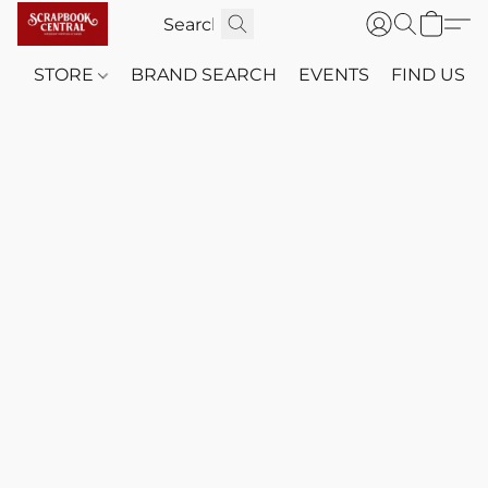
STORE
BRAND SEARCH
EVENTS
FIND US