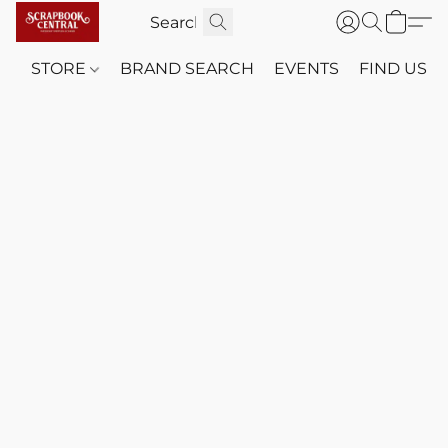
STORE
BRAND SEARCH
EVENTS
FIND US