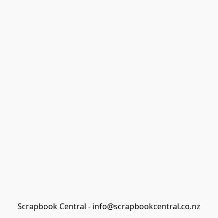
Scrapbook Central - info@scrapbookcentral.co.nz