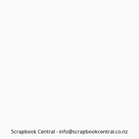
Scrapbook Central - info@scrapbookcentral.co.nz