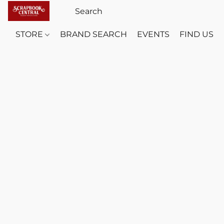
STORE
BRAND SEARCH
EVENTS
FIND US