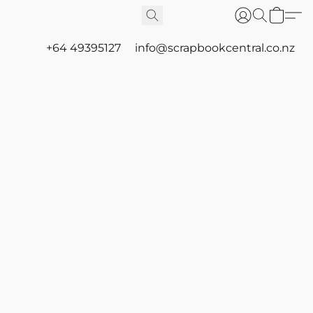
+64 49395127
info@scrapbookcentral.co.nz