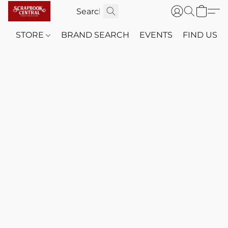
STORE
BRAND SEARCH
EVENTS
FIND US