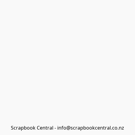
Scrapbook Central - info@scrapbookcentral.co.nz