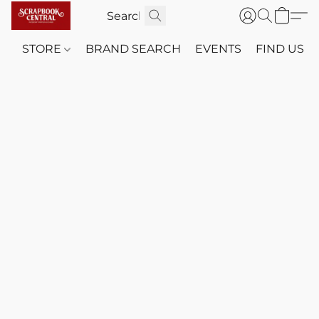
STORE
BRAND SEARCH
EVENTS
FIND US