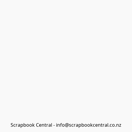
Scrapbook Central - info@scrapbookcentral.co.nz