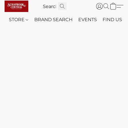
STORE
BRAND SEARCH
EVENTS
FIND US