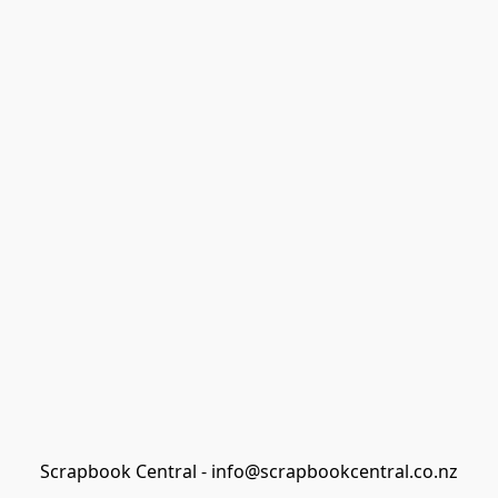
Scrapbook Central - info@scrapbookcentral.co.nz