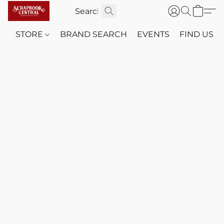
STORE
BRAND SEARCH
EVENTS
FIND US