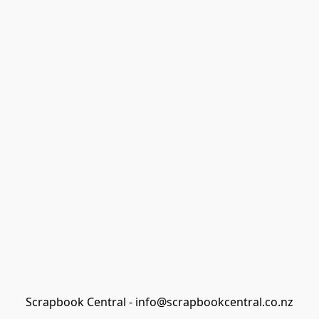
Scrapbook Central - info@scrapbookcentral.co.nz