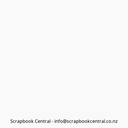
Scrapbook Central - info@scrapbookcentral.co.nz