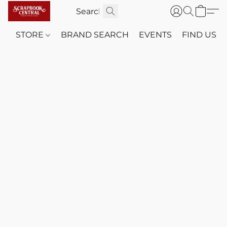
STORE
BRAND SEARCH
EVENTS
FIND US