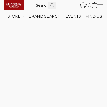
STORE
BRAND SEARCH
EVENTS
FIND US