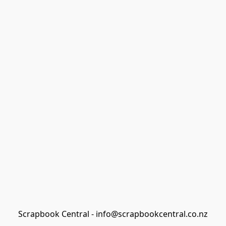
Scrapbook Central - info@scrapbookcentral.co.nz