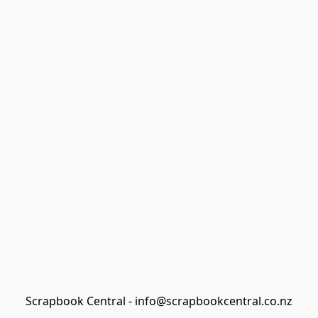
Scrapbook Central - info@scrapbookcentral.co.nz