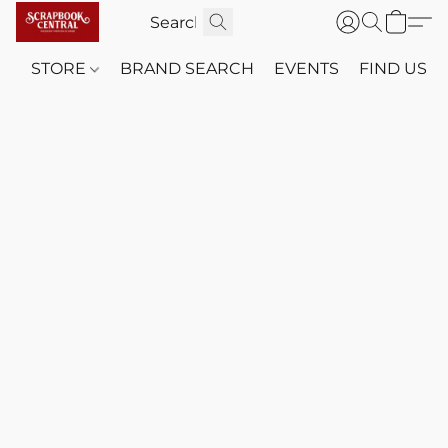
STORE
BRAND SEARCH
EVENTS
FIND US