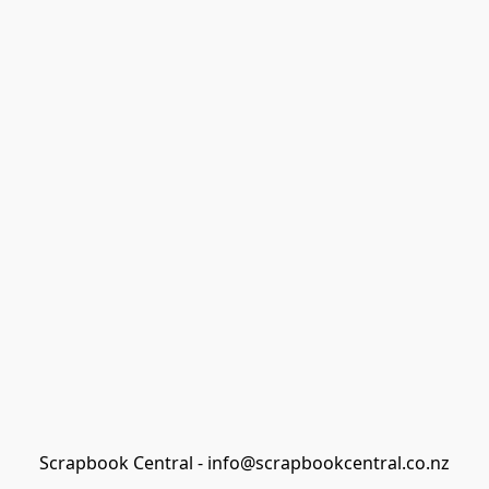
Scrapbook Central - info@scrapbookcentral.co.nz