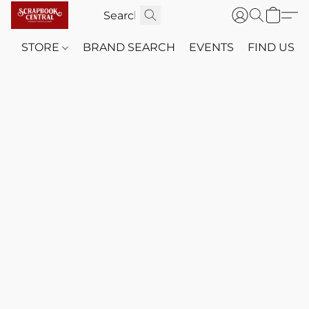
STORE
BRAND SEARCH
EVENTS
FIND US