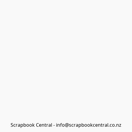
Scrapbook Central - info@scrapbookcentral.co.nz