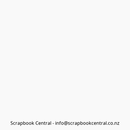
Scrapbook Central - info@scrapbookcentral.co.nz