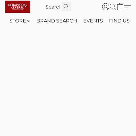
STORE
BRAND SEARCH
EVENTS
FIND US