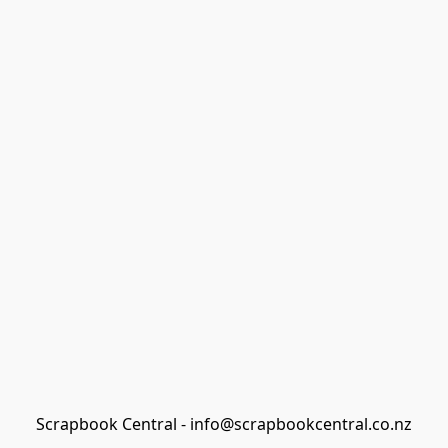
Scrapbook Central - info@scrapbookcentral.co.nz