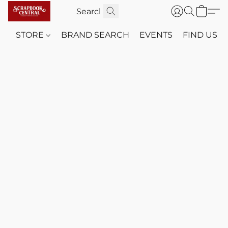
STORE
BRAND SEARCH
EVENTS
FIND US