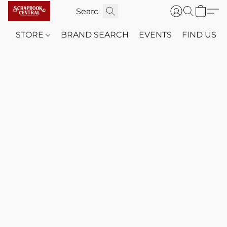
STORE
BRAND SEARCH
EVENTS
FIND US