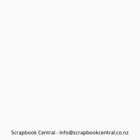
Scrapbook Central - info@scrapbookcentral.co.nz