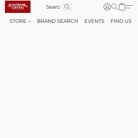
STORE
BRAND SEARCH
EVENTS
FIND US