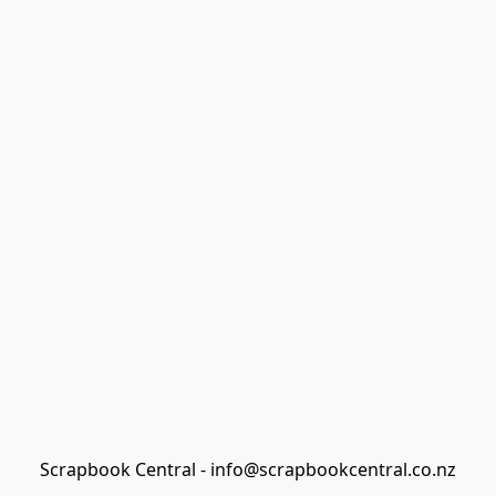
Scrapbook Central - info@scrapbookcentral.co.nz