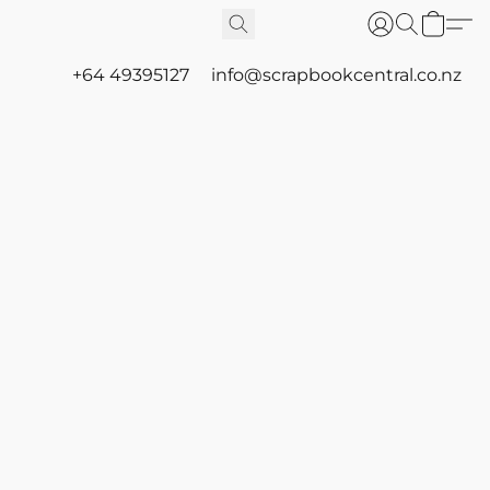
+64 49395127
info@scrapbookcentral.co.nz