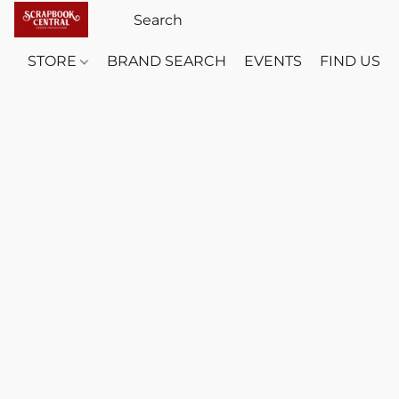
STORE
BRAND SEARCH
EVENTS
FIND US