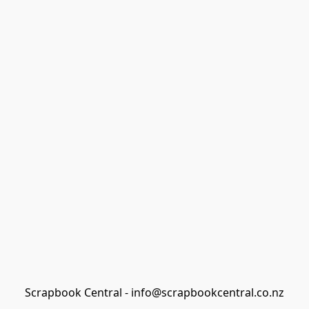
Scrapbook Central - info@scrapbookcentral.co.nz