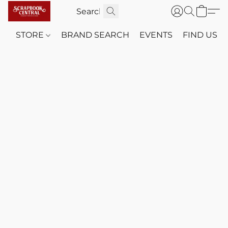
STORE
BRAND SEARCH
EVENTS
FIND US