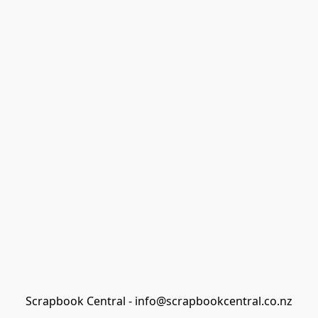
Scrapbook Central - info@scrapbookcentral.co.nz