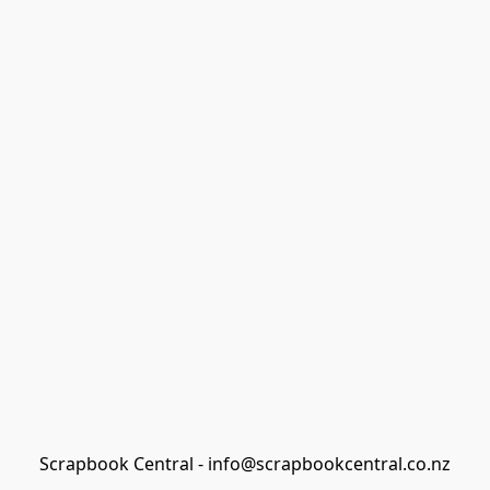
Scrapbook Central - info@scrapbookcentral.co.nz