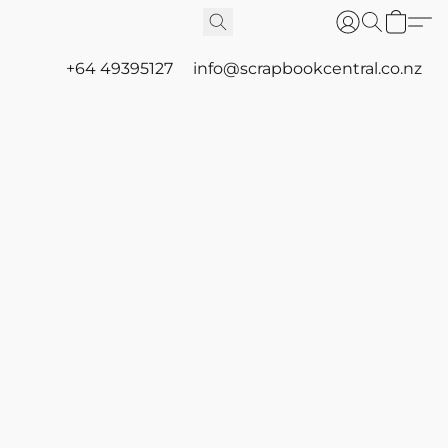
+64 49395127
info@scrapbookcentral.co.nz