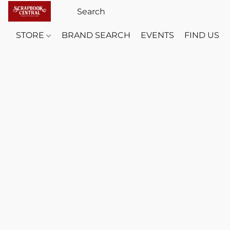
STORE
BRAND SEARCH
EVENTS
FIND US