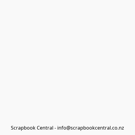
Scrapbook Central - info@scrapbookcentral.co.nz