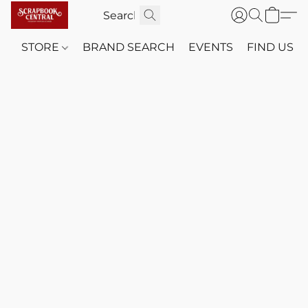
STORE
BRAND SEARCH
EVENTS
FIND US