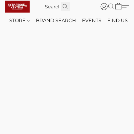
STORE
BRAND SEARCH
EVENTS
FIND US