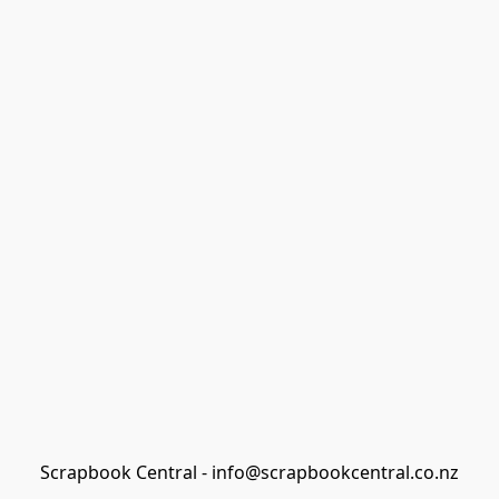
Scrapbook Central - info@scrapbookcentral.co.nz