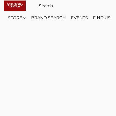
STORE
BRAND SEARCH
EVENTS
FIND US