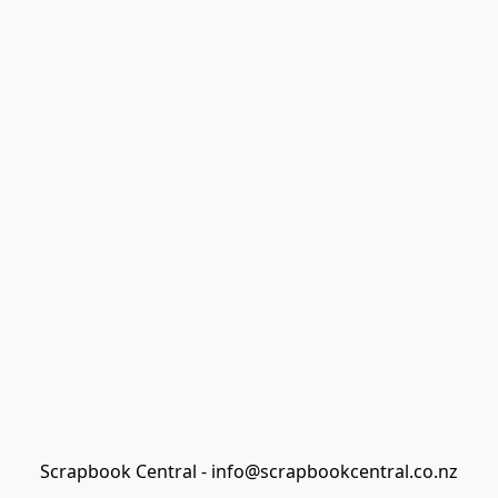
Scrapbook Central - info@scrapbookcentral.co.nz