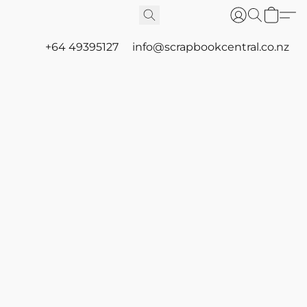
+64 49395127
info@scrapbookcentral.co.nz