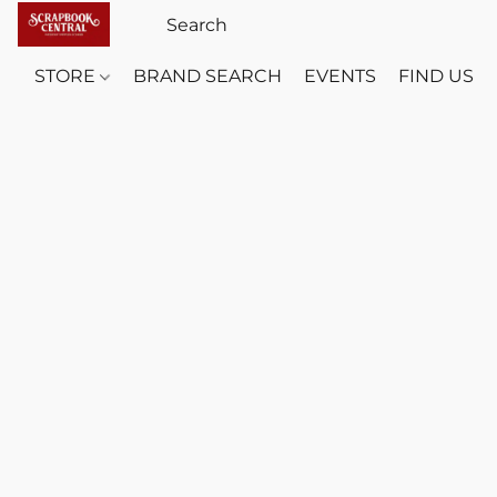
STORE
BRAND SEARCH
EVENTS
FIND US