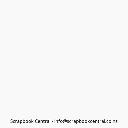
Scrapbook Central - info@scrapbookcentral.co.nz