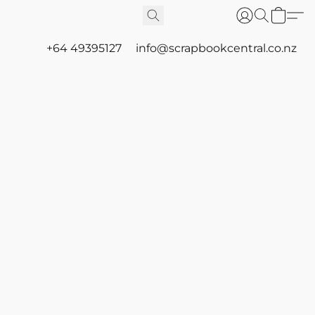
+64 49395127
info@scrapbookcentral.co.nz