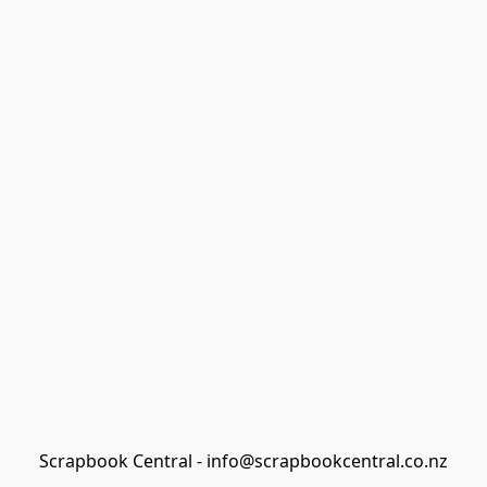
Scrapbook Central - info@scrapbookcentral.co.nz