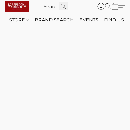
STORE
BRAND SEARCH
EVENTS
FIND US