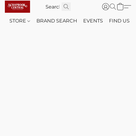
STORE
BRAND SEARCH
EVENTS
FIND US