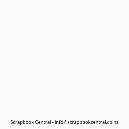
Scrapbook Central - info@scrapbookcentral.co.nz