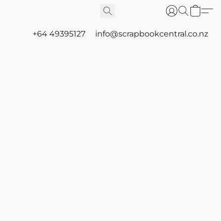
+64 49395127
info@scrapbookcentral.co.nz