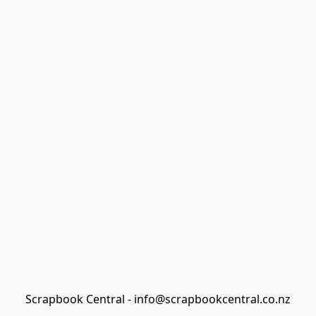
Scrapbook Central - info@scrapbookcentral.co.nz