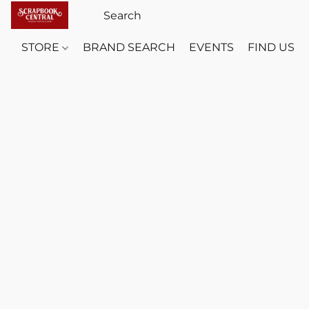
STORE
BRAND SEARCH
EVENTS
FIND US