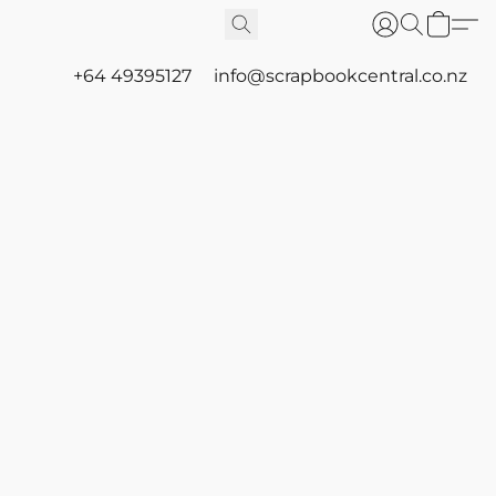
+64 49395127
info@scrapbookcentral.co.nz