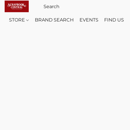
STORE
BRAND SEARCH
EVENTS
FIND US