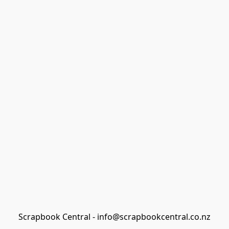
Scrapbook Central - info@scrapbookcentral.co.nz