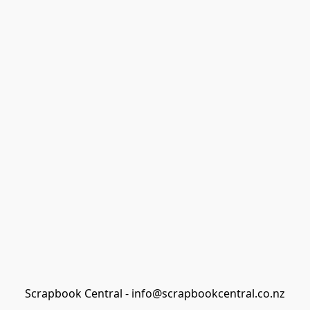
Scrapbook Central - info@scrapbookcentral.co.nz