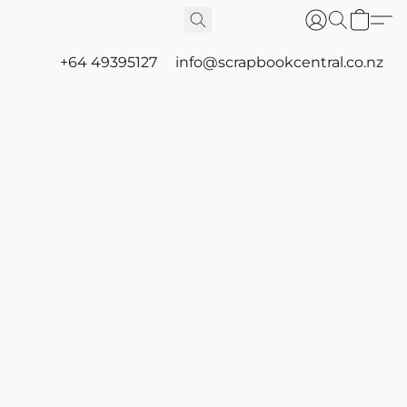
+64 49395127
info@scrapbookcentral.co.nz