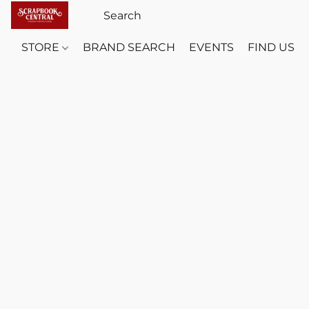
STORE
BRAND SEARCH
EVENTS
FIND US