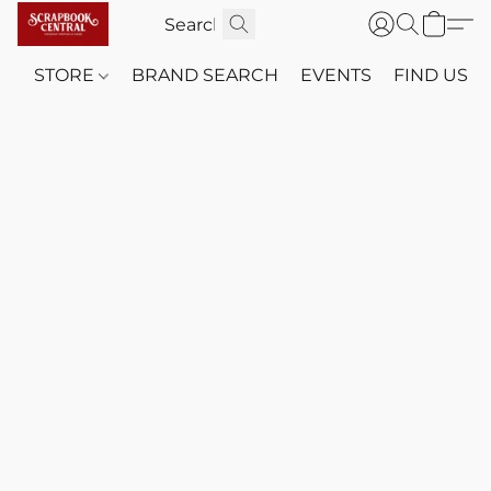
STORE
BRAND SEARCH
EVENTS
FIND US