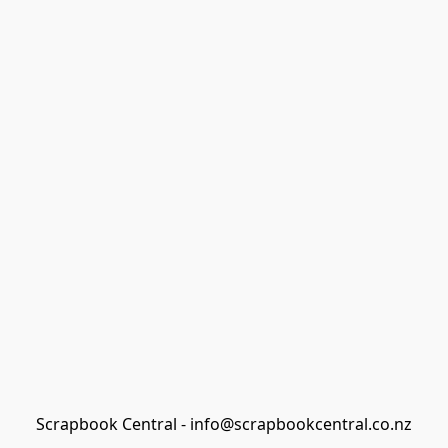
Scrapbook Central - info@scrapbookcentral.co.nz