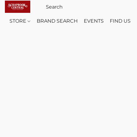
STORE
BRAND SEARCH
EVENTS
FIND US