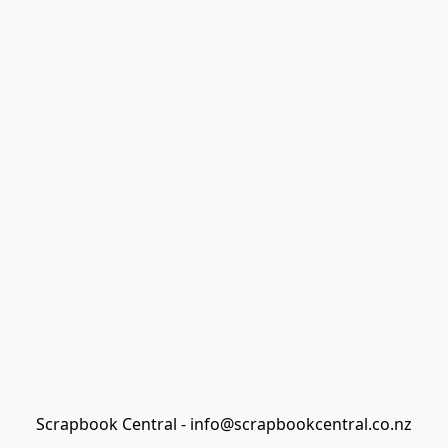
Scrapbook Central - info@scrapbookcentral.co.nz