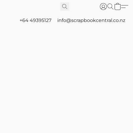
+64 49395127
info@scrapbookcentral.co.nz