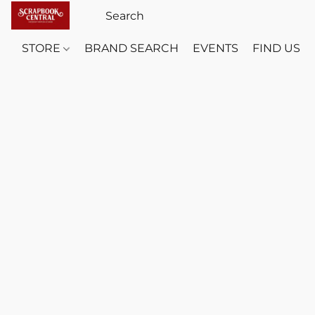
STORE
BRAND SEARCH
EVENTS
FIND US