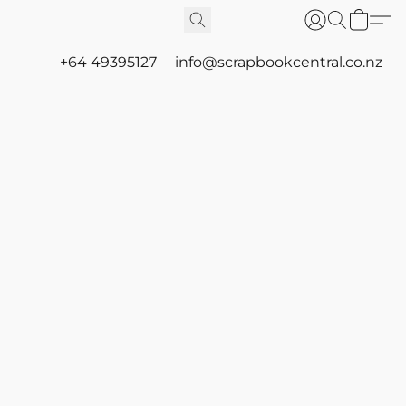
+64 49395127
info@scrapbookcentral.co.nz