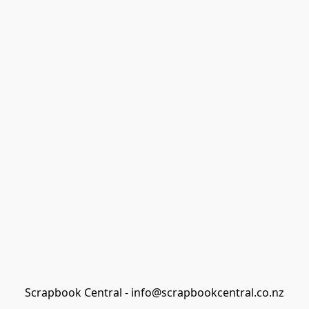
Scrapbook Central - info@scrapbookcentral.co.nz