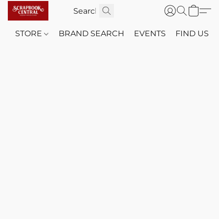
STORE
BRAND SEARCH
EVENTS
FIND US