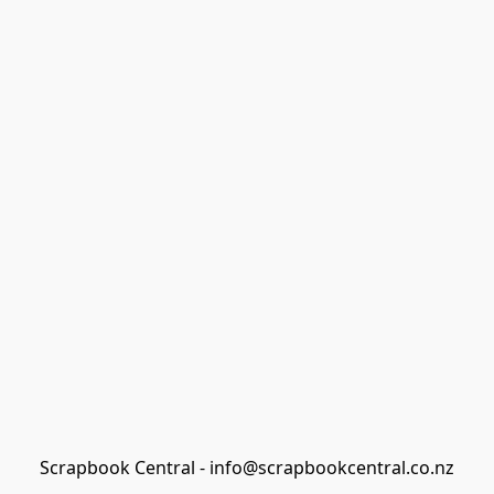
Scrapbook Central - info@scrapbookcentral.co.nz