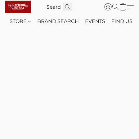
STORE
BRAND SEARCH
EVENTS
FIND US