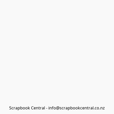
Scrapbook Central - info@scrapbookcentral.co.nz