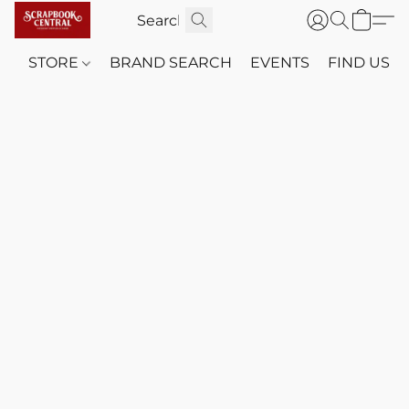
STORE
BRAND SEARCH
EVENTS
FIND US