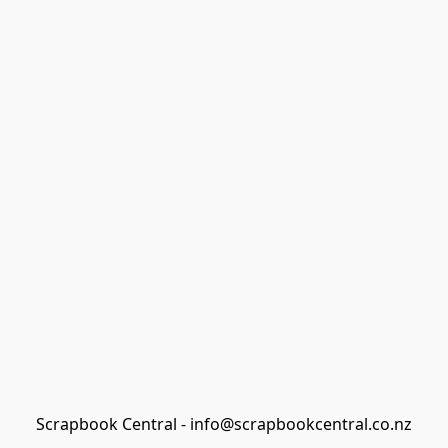
Scrapbook Central - info@scrapbookcentral.co.nz